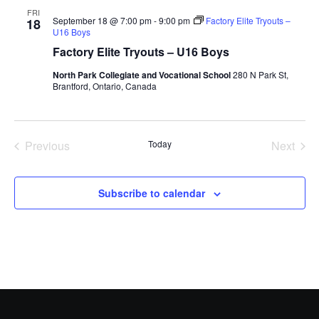
FRI
September 18 @ 7:00 pm
-
9:00 pm
Factory Elite Tryouts –
18
U16 Boys
Factory Elite Tryouts – U16 Boys
North Park Collegiate and Vocational School
280 N Park St,
Brantford, Ontario, Canada
Previous
Today
Next
Events
Events
Subscribe to calendar