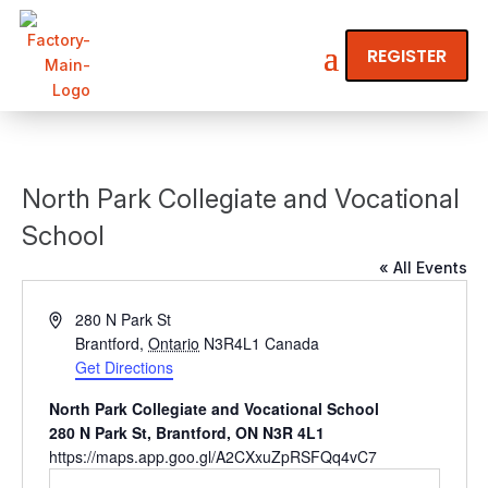
REGISTER
North Park Collegiate and Vocational
School
« All Events
Address
280 N Park St
Brantford
,
Ontario
N3R4L1
Canada
Get Directions
North Park Collegiate and Vocational School
280 N Park St, Brantford, ON N3R 4L1
https://maps.app.goo.gl/A2CXxuZpRSFQq4vC7