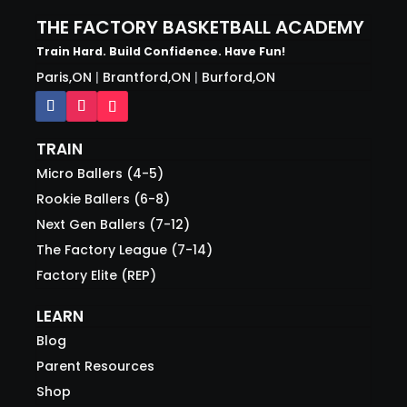
THE FACTORY BASKETBALL ACADEMY
Train Hard. Build Confidence. Have Fun!
Paris,ON
|
Brantford,ON
|
Burford,ON
TRAIN
Micro Ballers (4-5)
Rookie Ballers (6-8)
Next Gen Ballers (7-12)
The Factory League (7-14)
Factory Elite (REP)
LEARN
Blog
Parent Resources
Shop