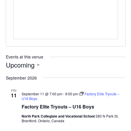
Events at this venue
Upcoming
Select
September 2026
date.
FRI
September 11 @ 7:00 pm
-
9:00 pm
Factory Elite Tryouts –
11
U16 Boys
Factory Elite Tryouts – U16 Boys
North Park Collegiate and Vocational School
280 N Park St,
Brantford, Ontario, Canada