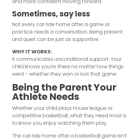
and more confident moving forward.
Sometimes, say less
Not every car ride home after a game or
practice needs a conversation. Being present
and quiet can be just as supportive.
WHY IT WORKS:
It communicates unconditional support. Your
child knows you’re there no matter how things
went - whether they won or lost that game.
Being the Parent Your
Athlete Needs
Whether your child plays house league or
competitive basketball, what they need most is
to know you enjoy watching them play.
The car ride home after a basketball game isn’t