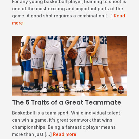
​For any young basketball player, learning to shoot is
one of the most exciting and important parts of the
game. A good shot requires a combination […]
Read
more
The 5 Traits of a Great Teammate
​Basketball is a team sport. While individual talent
can win a game, it's great teamwork that wins
championships. Being a fantastic player means
more than just […]
Read more