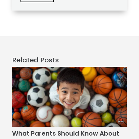
Related Posts
What Parents Should Know About