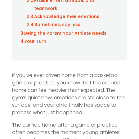
2.2.
Praise effort, attitude, and
teamwork
2.3.
Acknowledge their emotions
2.4.
Sometimes, say less
3.
Being the Parent Your Athlete Needs
4.
Your Turn
If you’ve ever driven home from a basketball
game or practice, you know that the car ride
home can feel heavier than expected. The
gym’s quiet now, emotions are still close to the
surface, and your child finally has space to
process what just happened.
The car ride home after a game or practice
often becomes the moment young athletes