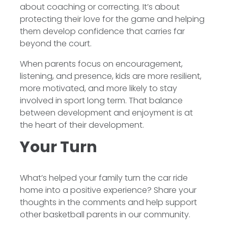
about coaching or correcting. It’s about
protecting their love for the game and helping
them develop confidence that carries far
beyond the court.
When parents focus on encouragement,
listening, and presence, kids are more resilient,
more motivated, and more likely to stay
involved in sport long term. That balance
between development and enjoyment is at
the heart of their development.
Your Turn
What’s helped your family turn the car ride
home into a positive experience? Share your
thoughts in the comments and help support
other basketball parents in our community.