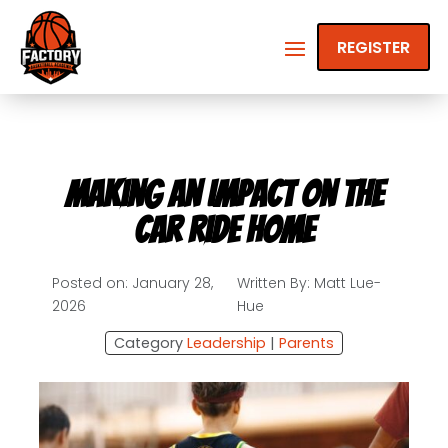
REGISTER
Making an Impact on the
Car Ride Home
Posted on: January 28,
Written By: Matt Lue-
2026
Hue
Category
Leadership
|
Parents