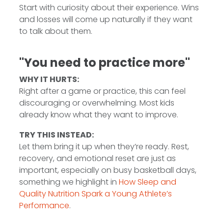
Start with curiosity about their experience. Wins
and losses will come up naturally if they want
to talk about them.
"You need to practice more"
WHY IT HURTS:
Right after a game or practice, this can feel
discouraging or overwhelming. Most kids
already know what they want to improve.
TRY THIS INSTEAD:
Let them bring it up when they’re ready. Rest,
recovery, and emotional reset are just as
important, especially on busy basketball days,
something we highlight in
How Sleep and
Quality Nutrition Spark a Young Athlete’s
Performance
.