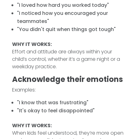
"I loved how hard you worked today"
"I noticed how you encouraged your
teammates"
"You didn't quit when things got tough"
WHY IT WORKS:
Effort and attitude are always within your
child’s control, whether it’s a game night or a
weekday practice.
Acknowledge their emotions
Examples:
"I know that was frustrating"
"It's okay to feel disappointed"
WHY IT WORKS:
When kids feel understood, they’re more open