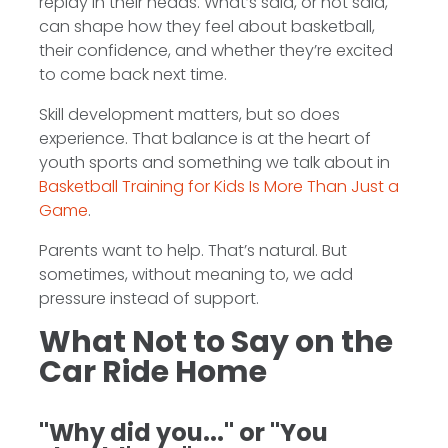
replay in their heads. What’s said, or not said,
can shape how they feel about basketball,
their confidence, and whether they’re excited
to come back next time.
Skill development matters, but so does
experience. That balance is at the heart of
youth sports and something we talk about in
Basketball Training for Kids Is More Than Just a
Game
.
Parents want to help. That’s natural. But
sometimes, without meaning to, we add
pressure instead of support.
What Not to Say on the
Car Ride Home
"Why did you..." or "You