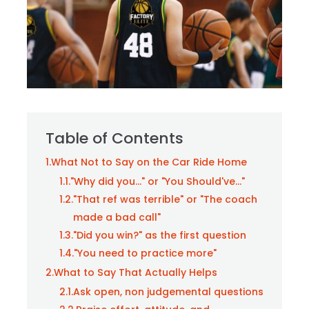
Table of Contents
1.
What Not to Say on the Car Ride Home
1.1.
"Why did you..." or "You Should've..."
1.2.
"That ref was terrible" or "The coach
made a bad call"
1.3.
"Did you win?" as the first question
1.4.
"You need to practice more"
2.
What to Say That Actually Helps
2.1.
Ask open, non judgemental questions