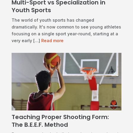
Multi-Sport vs Specialization in
Youth Sports
​The world of youth sports has changed
dramatically. It's now common to see young athletes
focusing on a single sport year-round, starting at a
very early […]
Read more
Teaching Proper Shooting Form:
The B.E.E.F. Method