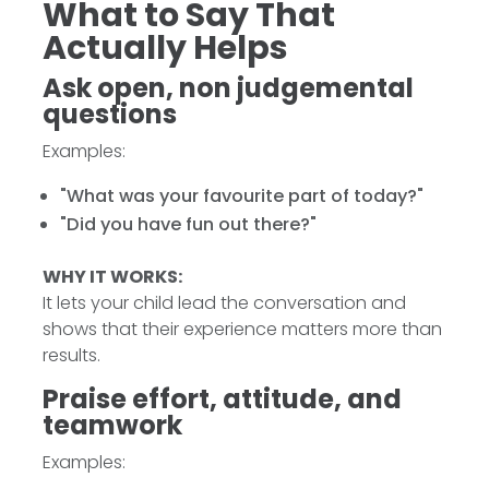
What to Say That
Actually Helps
Ask open, non judgemental
questions
Examples:
"What was your favourite part of today?"
"Did you have fun out there?"
WHY IT WORKS:
It lets your child lead the conversation and
shows that their experience matters more than
results.
Praise effort, attitude, and
teamwork
Examples: