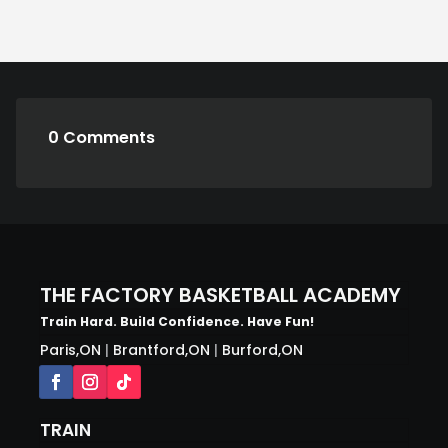
0 Comments
THE FACTORY BASKETBALL ACADEMY
Train Hard. Build Confidence. Have Fun!
Paris,ON
|
Brantford,ON
|
Burford,ON
TRAIN