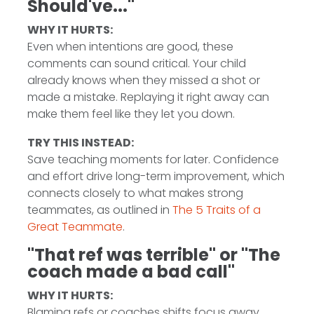
Should've..."
WHY IT HURTS:
Even when intentions are good, these
comments can sound critical. Your child
already knows when they missed a shot or
made a mistake. Replaying it right away can
make them feel like they let you down.
TRY THIS INSTEAD:
Save teaching moments for later. Confidence
and effort drive long-term improvement, which
connects closely to what makes strong
teammates, as outlined in
The 5 Traits of a
Great Teammate
.
"That ref was terrible" or "The
coach made a bad call"
WHY IT HURTS:
Blaming refs or coaches shifts focus away