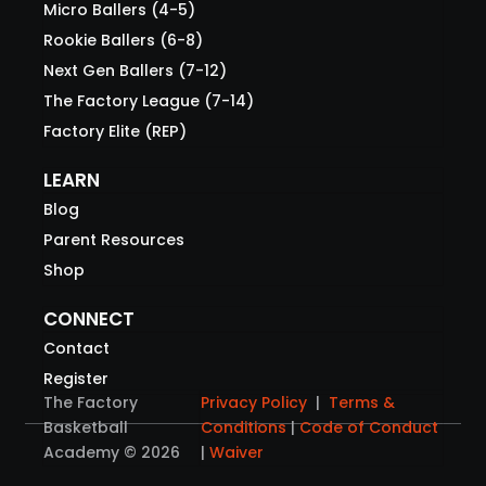
Micro Ballers (4-5)
Rookie Ballers (6-8)
Next Gen Ballers (7-12)
The Factory League (7-14)
Factory Elite (REP)
LEARN
Blog
Parent Resources
Shop
CONNECT
Contact
Register
The Factory
Privacy Policy
|
Terms &
Basketball
Conditions
|
Code of Conduct
Academy © 2026
|
Waiver