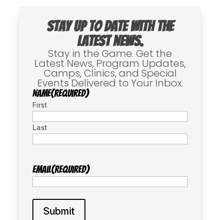
Stay up to date with the
latest news.
Stay in the Game. Get the
Latest News, Program Updates,
Camps, Clinics, and Special
Events Delivered to Your Inbox.
Name
(Required)
First
Last
Email
(Required)
Submit