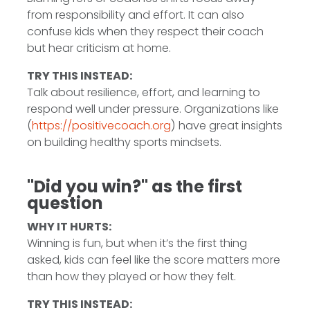
from responsibility and effort. It can also
confuse kids when they respect their coach
but hear criticism at home.
TRY THIS INSTEAD:
Talk about resilience, effort, and learning to
respond well under pressure. Organizations like
(
https://positivecoach.org
) have great insights
on building healthy sports mindsets.
"Did you win?" as the first
question
WHY IT HURTS:
Winning is fun, but when it’s the first thing
asked, kids can feel like the score matters more
than how they played or how they felt.
TRY THIS INSTEAD: