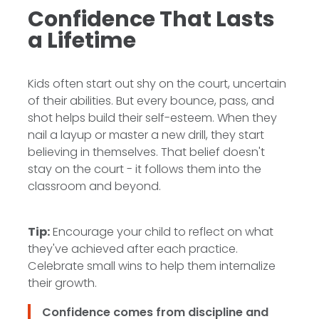
Confidence That Lasts
a Lifetime
Kids often start out shy on the court, uncertain
of their abilities. But every bounce, pass, and
shot helps build their self-esteem. When they
nail a layup or master a new drill, they start
believing in themselves. That belief doesn't
stay on the court - it follows them into the
classroom and beyond.
Tip:
Encourage your child to reflect on what
they've achieved after each practice.
Celebrate small wins to help them internalize
their growth.
Confidence comes from discipline and