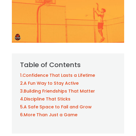
Table of Contents
1.
Confidence That Lasts a Lifetime
2.
A Fun Way to Stay Active
3.
Building Friendships That Matter
4.
Discipline That Sticks
5.
A Safe Space to Fail and Grow
6.
More Than Just a Game