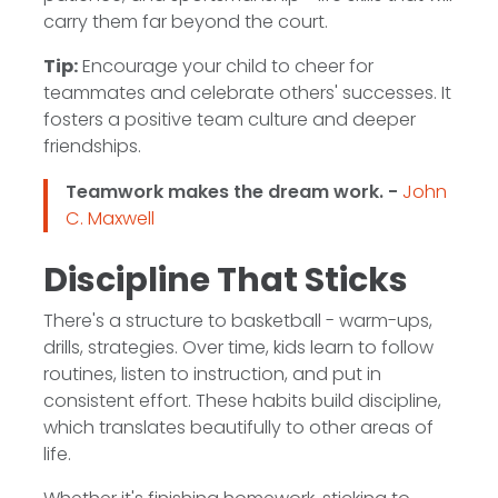
carry them far beyond the court.
Tip:
Encourage your child to cheer for
teammates and celebrate others' successes. It
fosters a positive team culture and deeper
friendships.
Teamwork makes the dream work. -
John
C. Maxwell
Discipline That Sticks
There's a structure to basketball - warm-ups,
drills, strategies. Over time, kids learn to follow
routines, listen to instruction, and put in
consistent effort. These habits build discipline,
which translates beautifully to other areas of
life.