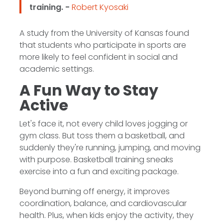
training. -
Robert Kyosaki
A study from the University of Kansas found
that students who participate in sports are
more likely to feel confident in social and
academic settings.
A Fun Way to Stay
Active
Let's face it, not every child loves jogging or
gym class. But toss them a basketball, and
suddenly they're running, jumping, and moving
with purpose. Basketball training sneaks
exercise into a fun and exciting package.
Beyond burning off energy, it improves
coordination, balance, and cardiovascular
health. Plus, when kids enjoy the activity, they