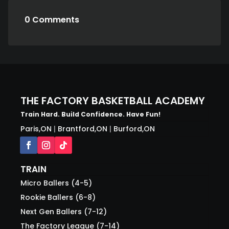
0 Comments
THE FACTORY BASKETBALL ACADEMY
Train Hard. Build Confidence. Have Fun!
Paris,ON
|
Brantford,ON
|
Burford,ON
TRAIN
Micro Ballers (4-5)
Rookie Ballers (6-8)
Next Gen Ballers (7-12)
The Factory League (7-14)