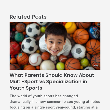
Related Posts
What Parents Should Know About
Multi-Sport vs Specialization in
Youth Sports
​The world of youth sports has changed
dramatically. It's now common to see young athletes
focusing on a single sport year-round, starting at a