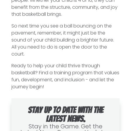
people. Whether your child is 4 or 16, they can
benefit from the structure, community, and joy
that basketball brings.
So next time you see a ball bouncing on the
pavement, remember, it might just be the
sound of your child building a brighter future.
All you need to do is open the door to the
court.
Ready to help your child thrive through
basketball? Find a training program that values
fun, development, and inclusion - and let the
journey begin!
Stay up to date with the
latest news.
Stay in the Game. Get the