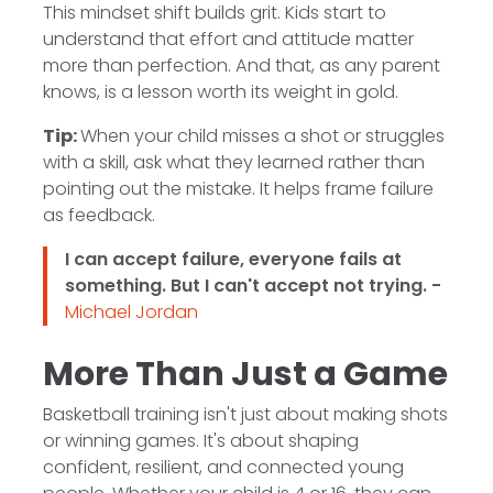
This mindset shift builds grit. Kids start to
understand that effort and attitude matter
more than perfection. And that, as any parent
knows, is a lesson worth its weight in gold.
Tip:
When your child misses a shot or struggles
with a skill, ask what they learned rather than
pointing out the mistake. It helps frame failure
as feedback.
I can accept failure, everyone fails at
something. But I can't accept not trying. -
Michael Jordan
More Than Just a Game
Basketball training isn't just about making shots
or winning games. It's about shaping
confident, resilient, and connected young