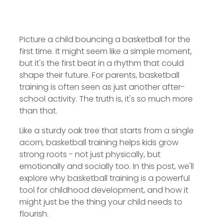
Picture a child bouncing a basketball for the
first time. It might seem like a simple moment,
but it's the first beat in a rhythm that could
shape their future. For parents, basketball
training is often seen as just another after-
school activity. The truth is, it's so much more
than that.
Like a sturdy oak tree that starts from a single
acorn, basketball training helps kids grow
strong roots - not just physically, but
emotionally and socially too. In this post, we'll
explore why basketball training is a powerful
tool for childhood development, and how it
might just be the thing your child needs to
flourish.