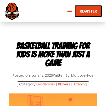
REGISTER
Basketball Training for
Kids is More Than Just a
Game
Posted on: June 18, 2025
Written By: Matt Lue-Hue
Category
Leadership
|
Players
|
Training