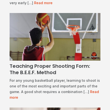
very early […]
Read more
Teaching Proper Shooting Form:
The B.E.E.F. Method
​For any young basketball player, learning to shoot is
one of the most exciting and important parts of the
game. A good shot requires a combination […]
Read
more