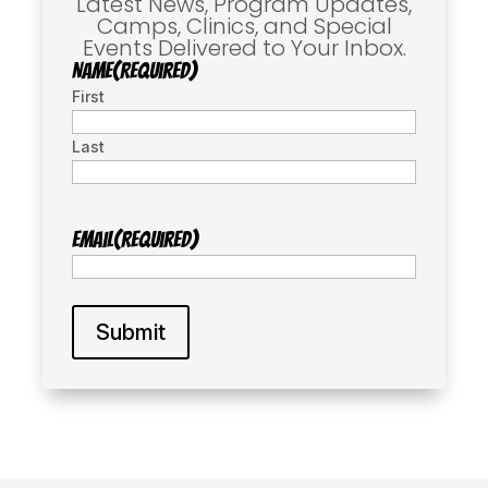
Latest News, Program Updates,
Camps, Clinics, and Special
Events Delivered to Your Inbox.
Name
(Required)
First
Last
Email
(Required)
Submit