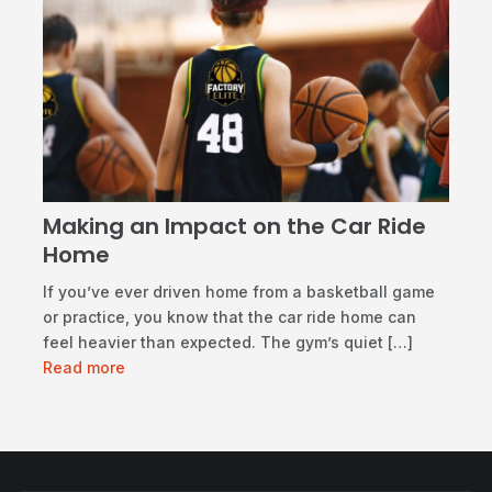
Making an Impact on the Car Ride
Home
If you’ve ever driven home from a basketball game
or practice, you know that the car ride home can
feel heavier than expected. The gym’s quiet […]
Read more