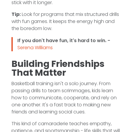
stick with it longer.
Tip:
Look for programs that mix structured drills
with fun games. It keeps the energy high and
the boredom low.
If you don't have fun, it's hard to win. -
Serena Williams
Building Friendships
That Matter
Basketball training isn't a solo journey. From
passing drills to team scrimmages, kids learn
how to communicate, cooperate, and rely on
one another. It's a fast track to making new
friends and learning social cues.
This kind of camaraderie teaches empathy,
patience, and sportsmanship - life skills that will