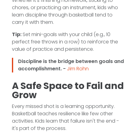
Whether it's finishing homework, sticking to
chores, or practicing an instrument, kids who
learn discipline through basketball tend to
carry it with them.
Tip:
Set mini-goals with your child (e.g., 10
perfect free throws in a row) to reinforce the
value of practice and persistence.
Discipline is the bridge between goals and
accomplishment. -
Jim Rohn
A Safe Space to Fail and
Grow
Every missed shot is a learning opportunity.
Basketball teaches resilience like few other
activities. Kids learn that failure isn't the end -
it's part of the process.