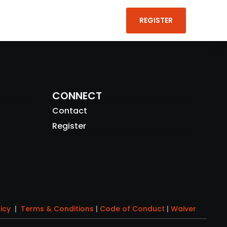
REGISTER

CONNECT
Contact
Register
licy
|
Terms & Conditions
|
Code of Conduct
|
Waiver