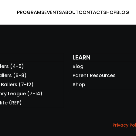
PROGRAMS
EVENTS
ABOUT
CONTACT
SHOP
BLOG
LEARN
lers (4-5)
Blog
llers (6-8)
Parent Resources
Ballers (7-12)
Shop
ory League (7-14)
lite (REP)
Privacy Po