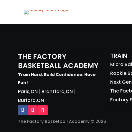
PROGRAMS
• CLINICS (AGES 4-15)
• BURFORD HOOPS
• THE FACTORY LEAGUE (3V3)
THE FACTORY
TRAIN
• FACTORY ELITE (REP)
BASKETBALL ACADEMY
Micro Bal
• PRIVATE TRAINING (1 ON 1)
Rookie Ba
Train Hard. Build Confidence. Have
EVENTS
Next Gen 
Fun!
ABOUT
The Fact
Paris,ON
Brantford,ON
|
|
CONTACT
Factory E
Burford,ON
SHOP
BLOG
The Factory Basketball Academy © 2026