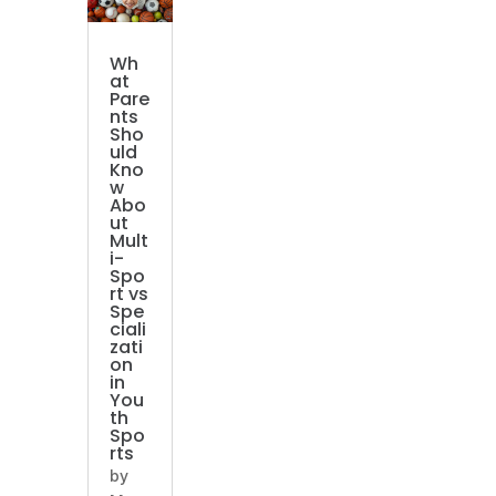
Wh
at
Pare
nts
Sho
uld
Kno
w
Abo
ut
Mult
i-
Spo
rt vs
Spe
ciali
zati
on
in
You
th
Spo
rts
by