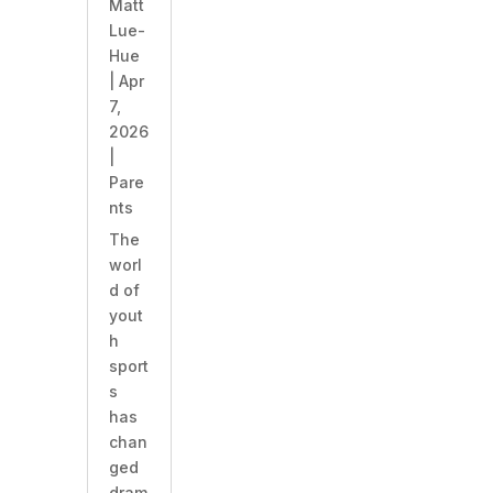
Matt
Lue-
Hue
|
Apr
7,
2026
|
Pare
nts
​The
worl
d of
yout
h
sport
s
has
chan
ged
dram