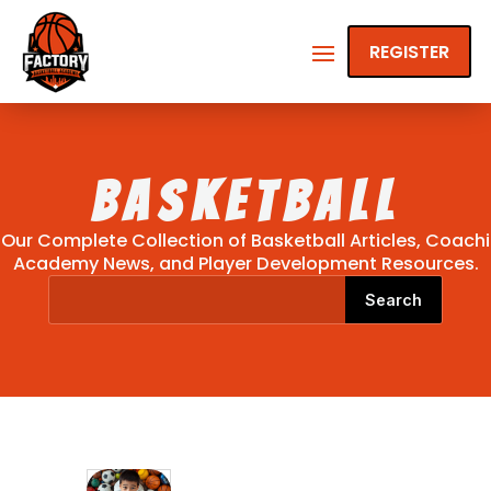
REGISTER
Basketball
Our Complete Collection of Basketball Articles, Coachi
Academy News, and Player Development Resources.