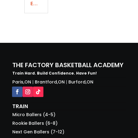
E...
THE FACTORY BASKETBALL ACADEMY
Train Hard. Build Confidence. Have Fun!
Paris,ON
|
Brantford,ON
|
Burford,ON
TRAIN
Micro Ballers (4-5)
Rookie Ballers (6-8)
Next Gen Ballers (7-12)